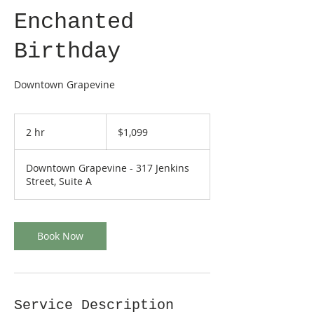
Enchanted
Birthday
Downtown Grapevine
1,099
US
2 hr
2
$1,099
dollars
h
r
Downtown Grapevine - 317 Jenkins
Street, Suite A
Book Now
Service Description