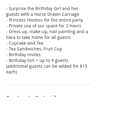
- Surprise the Birthday Girl and her
guests with a Horse Drawn Carriage
- Princess Hostess for the entire party
- Private use of our space for 2 hours
- Dress-up, make-up, nail painting and a
tiara to take home for all guests
- Cupcake and Tea
- Tea Sandwiches, Fruit Cup
- Birthday invites
- Birthday Girl + up to 9 guests
(additional guests can be added for $15
each)
Contact Details
+ 817-809-7465
hello@letspretendparties.com
317 Jenkins St, Grapevine, 76051