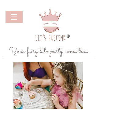
®
Your fairy tale party come true