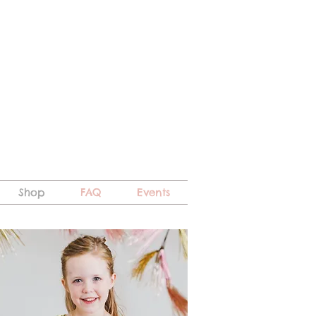
Shop
FAQ
Events