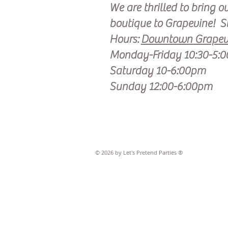
We are thrilled to bring o
boutique to Grapevine!
S
Hours:
Downtown Grapevi
Monday-Friday 10:30-5:
Saturday 10-6:00pm
Sunday 12:00-6:00pm
© 2026 by Let's Pretend Parties ®