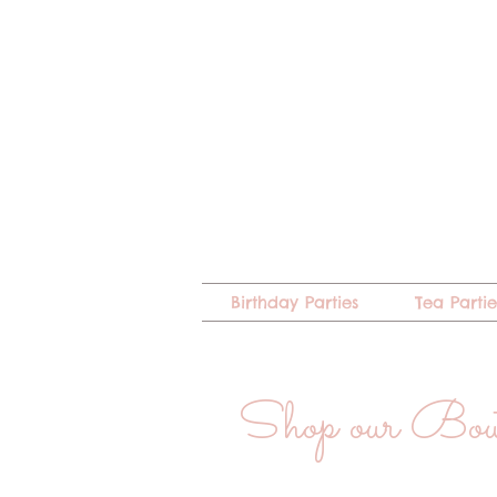
Birthday Parties
Tea Partie
Shop our Bo