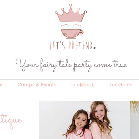
®
Your fairy tale party come true
s
Camps & Events
Lookbook
Locations
utique