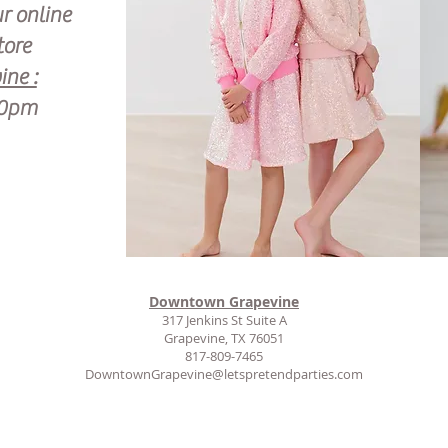
ur online
tore
ne :
00pm
Downtown Grapevine
317 Jenkins St Suite A
Grapevine, TX 76051
817-809-7465
DowntownGrapevine@letspretendparties.com