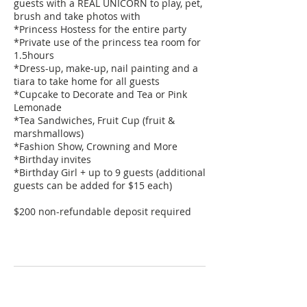
guests with a REAL UNICORN to play, pet,
brush and take photos with
*Princess Hostess for the entire party
*Private use of the princess tea room for
1.5hours
*Dress-up, make-up, nail painting and a
tiara to take home for all guests
*Cupcake to Decorate and Tea or Pink
Lemonade
*Tea Sandwiches, Fruit Cup (fruit &
marshmallows)
*Fashion Show, Crowning and More
*Birthday invites
*Birthday Girl + up to 9 guests (additional
guests can be added for $15 each)
$200 non-refundable deposit required
Contact Details