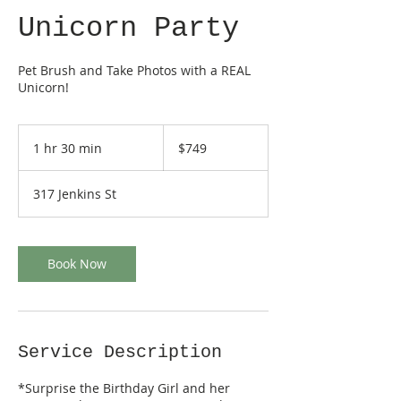
Unicorn Party
Pet Brush and Take Photos with a REAL
Unicorn!
749
US
1 hr 30 min
1
$749
dollars
h
3
317 Jenkins St
0
m
i
n
Book Now
Service Description
*Surprise the Birthday Girl and her