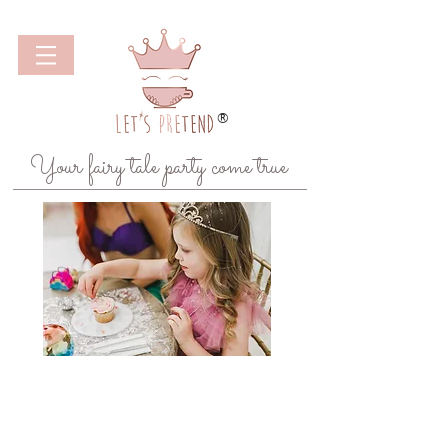
®
Your fairy tale party come true